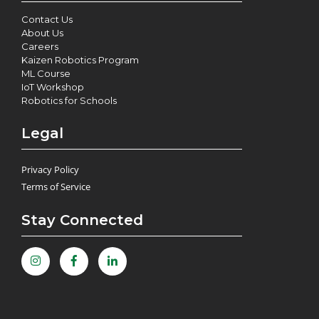
Contact Us
About Us
Careers
Kaizen Robotics Program
ML Course
IoT Workshop
Robotics for Schools
Legal
Privacy Policy
Terms of Service
Stay Connected