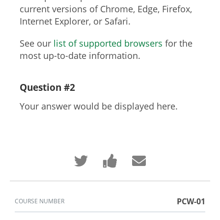
current versions of Chrome, Edge, Firefox,
Internet Explorer, or Safari.
See our
list of supported browsers
for the
most up-to-date information.
Question #2
Your answer would be displayed here.
Tweet
Post
Email
that
a
someone
you've
Facebook
to
enrolled
message
say
in
to
you've
this
say
enrolled
course
you've
in
PCW-01
COURSE NUMBER
enrolled
this