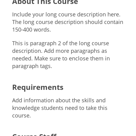
About This Course
Include your long course description here.
The long course description should contain
150-400 words.
This is paragraph 2 of the long course
description. Add more paragraphs as
needed. Make sure to enclose them in
paragraph tags.
Requirements
Add information about the skills and
knowledge students need to take this
course.