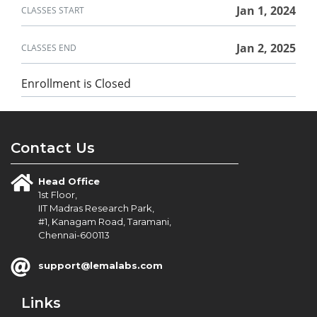
in
course
this
Jan 1, 2024
CLASSES START
course
Jan 2, 2025
CLASSES END
Enrollment is Closed
Contact Us
Head Office
1st Floor,
IIT Madras Research Park,
#1, Kanagam Road, Taramani,
Chennai-600113
support@lemalabs.com
Links