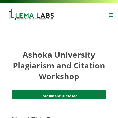
Ashoka University
Plagiarism and Citation
Workshop
Enrollment is Closed