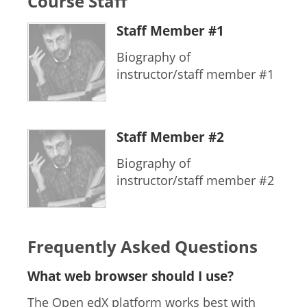
Course Staff
Staff Member #1
Biography of
instructor/staff member #1
Staff Member #2
Biography of
instructor/staff member #2
Frequently Asked Questions
What web browser should I use?
The Open edX platform works best with