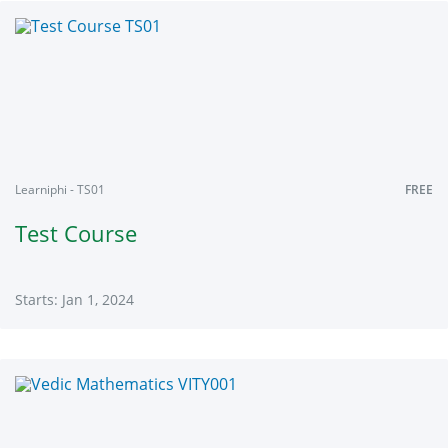
TEST101
Starts:
Jan
1,
2024
Learniphi - TS01
FREE
Test Course
Starts: Jan 1, 2024
Learniphi
TS01
Starts:
Jan
1,
2024