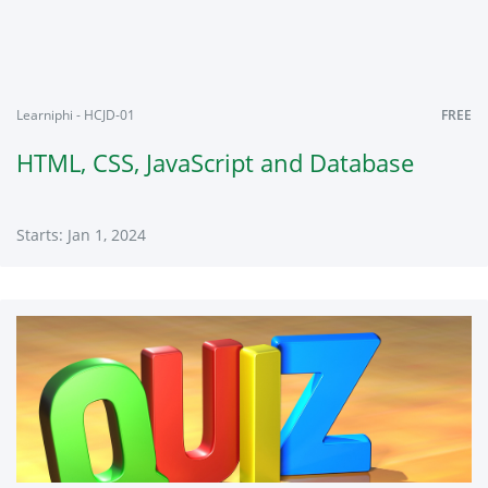
2024
Learniphi - HCJD-01
FREE
HTML, CSS, JavaScript and Database
Starts: Jan 1, 2024
Learniphi
HCJD-
01
Starts:
Jan
1,
2024