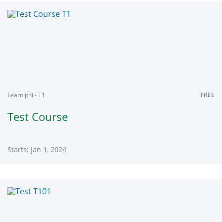
Shivalik1
Starts:
Jan
1,
2024
Learniphi - T1
FREE
Test Course
Starts: Jan 1, 2024
Learniphi
T1
Starts:
Jan
1,
2024