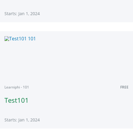
Starts: Jan 1, 2024
Learniphi
001
Starts:
Jan
1,
2024
Learniphi - 101
FREE
Test101
Starts: Jan 1, 2024