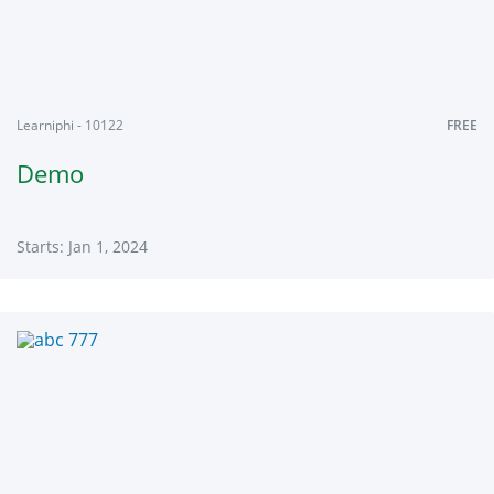
Learniphi - 10122
FREE
Demo
Starts: Jan 1, 2024
Learniphi
10122
Starts:
Jan
1,
2024