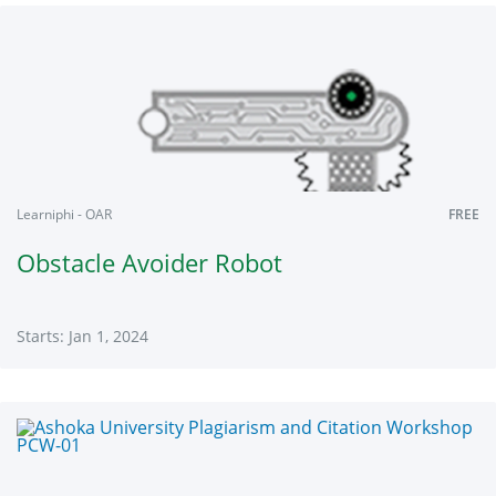
NC-
01
Starts:
Jan
1,
2024
Learniphi - OAR
FREE
Obstacle Avoider Robot
Starts: Jan 1, 2024
Learniphi
OAR
Starts:
Jan
1,
2024