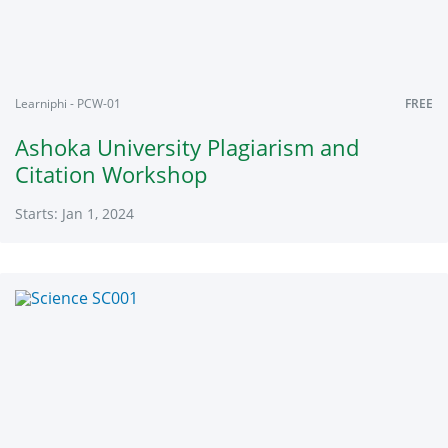
Learniphi - PCW-01
FREE
Ashoka University Plagiarism and
Citation Workshop
Starts: Jan 1, 2024
Learniphi
PCW-
01
Starts:
Jan
1,
2024