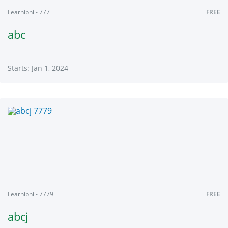
Learniphi - 777
FREE
abc
Starts: Jan 1, 2024
Learniphi
777
Starts:
Jan
1,
2024
Learniphi - 7779
FREE
abcj