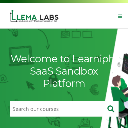
Welcome to Learniphi
SaaS Sandbox
Platform
Sear
our
Sear
cours