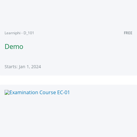
Learniphi - D_101
FREE
Demo
Starts: Jan 1, 2024
Learniphi
D_101
Starts:
Jan
1,
2024