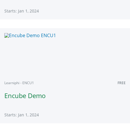
Starts: Jan 1, 2024
Learniphi
ECBA
Starts:
Jan
1,
2024
Learniphi - ENCU1
FREE
Encube Demo
Starts: Jan 1, 2024