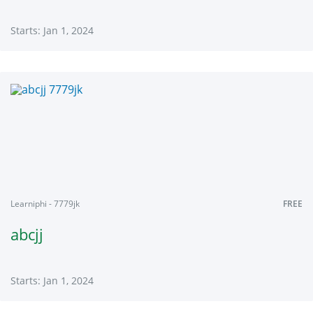
Starts: Jan 1, 2024
Learniphi
7779
Starts:
Jan
1,
2024
Learniphi - 7779jk
FREE
abcjj
Starts: Jan 1, 2024