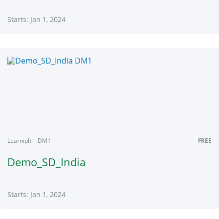
Starts: Jan 1, 2024
Learniphi
DL101
Starts:
Jan
1,
2024
Learniphi - DM1
FREE
Demo_SD_India
Starts: Jan 1, 2024