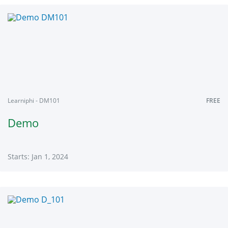
Learniphi
DM1
Starts:
Jan
1,
2024
Learniphi - DM101
FREE
Demo
Starts: Jan 1, 2024
Learniphi
DM101
Starts:
Jan
1,
2024