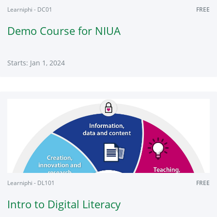
Learniphi - DC01
FREE
Demo Course for NIUA
Starts: Jan 1, 2024
Learniphi
DC01
Starts:
Jan
1,
2024
Learniphi - DL101
FREE
Intro to Digital Literacy