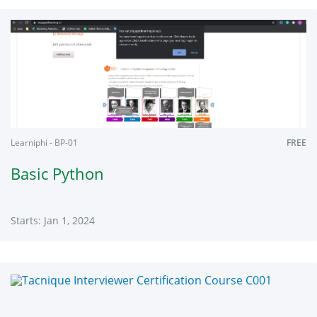
Learniphi
7779jk
Starts:
Jan
1,
2024
Learniphi - BP-01
FREE
Basic Python
Starts: Jan 1, 2024
Learniphi
BP-
01
Starts:
Jan
1,