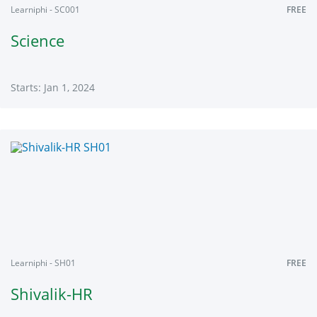
Learniphi - SC001
FREE
Science
Starts: Jan 1, 2024
Learniphi
SC001
Starts:
Jan
1,
2024
Learniphi - SH01
FREE
Shivalik-HR