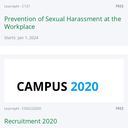
Learniphi - C121
FREE
Prevention of Sexual Harassment at the
Workplace
Starts: Jan 1, 2024
Learniphi
C121
Starts:
Jan
1,
2024
Learniphi - CDGLS2020
FREE
Recruitment 2020