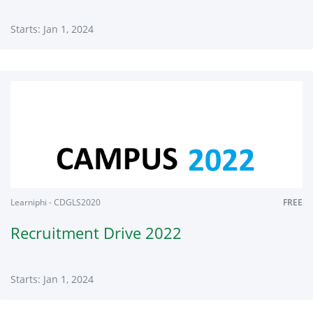
Starts: Jan 1, 2024
Learniphi
CDGLS2020
Starts:
Jan
1,
2024
Learniphi - CDGLS2020
FREE
Recruitment Drive 2022
Starts: Jan 1, 2024