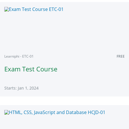
Learniphi
ENCU1
Starts:
Jan
1,
2024
Learniphi - ETC-01
FREE
Exam Test Course
Starts: Jan 1, 2024
Learniphi
ETC-
01
Starts:
Jan
1,