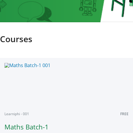
Courses
Learniphi - 001
FREE
Maths Batch-1