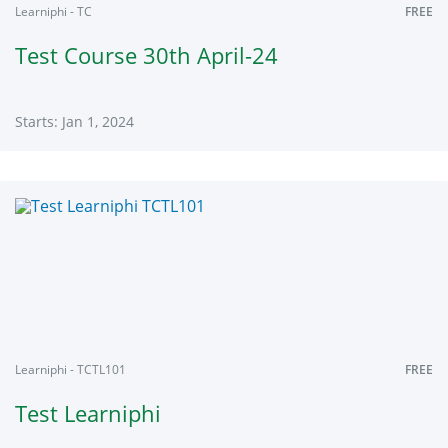
Learniphi - TC
FREE
Test Course 30th April-24
Starts: Jan 1, 2024
Learniphi
TC
Starts:
Jan
1,
2024
Learniphi - TCTL101
FREE
Test Learniphi