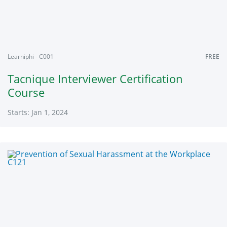
2024
Learniphi - C001
FREE
Tacnique Interviewer Certification
Course
Starts: Jan 1, 2024
Learniphi
C001
Starts:
Jan
1,
2024