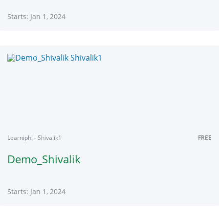
Starts: Jan 1, 2024
Learniphi
SH01
Starts:
Jan
1,
2024
Learniphi - Shivalik1
FREE
Demo_Shivalik
Starts: Jan 1, 2024
Learniphi