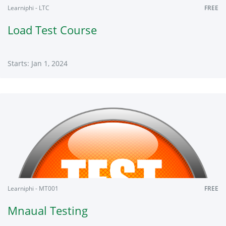
Learniphi - LTC
FREE
Load Test Course
Starts: Jan 1, 2024
Learniphi
LTC
Starts:
Jan
1,
2024
Learniphi - MT001
FREE
Mnaual Testing