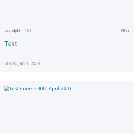
Learniphi - T101
FREE
Test
Starts: Jan 1, 2024
Learniphi
T101
Starts:
Jan
1,
2024