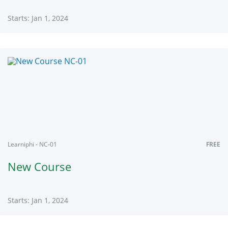
Starts: Jan 1, 2024
Learniphi
MT001
Starts:
Jan
1,
2024
Learniphi - NC-01
FREE
New Course
Starts: Jan 1, 2024
Learniphi