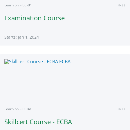
Learniphi - EC-01
FREE
Examination Course
Starts: Jan 1, 2024
Learniphi
EC-
01
Starts:
Jan
1,
2024
Learniphi - ECBA
FREE
Skillcert Course - ECBA