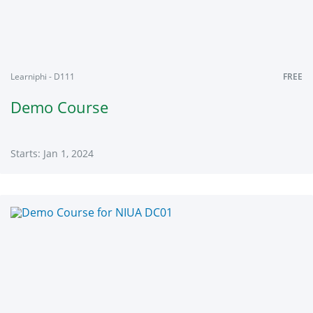
2024
Learniphi - D111
FREE
Demo Course
Starts: Jan 1, 2024
Learniphi
D111
Starts:
Jan
1,
2024