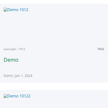
Learniphi
101
Starts:
Jan
1,
2024
Learniphi - 1012
FREE
Demo
Starts: Jan 1, 2024
Learniphi
1012
Starts:
Jan
1,
2024