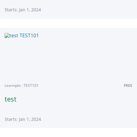
Starts: Jan 1, 2024
Learniphi
TCTL101
Starts:
Jan
1,
2024
Learniphi - TEST101
FREE
test
Starts: Jan 1, 2024
Learniphi