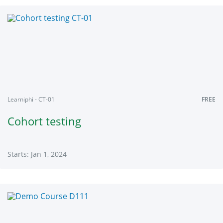
Learniphi
CDGLS2020
Starts:
Jan
1,
2024
Learniphi - CT-01
FREE
Cohort testing
Starts: Jan 1, 2024
Learniphi
CT-
01
Starts:
Jan
1,