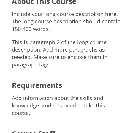
About This Course
Include your long course description here.
The long course description should contain
150-400 words.
This is paragraph 2 of the long course
description. Add more paragraphs as
needed. Make sure to enclose them in
paragraph tags.
Requirements
Add information about the skills and
knowledge students need to take this
course.