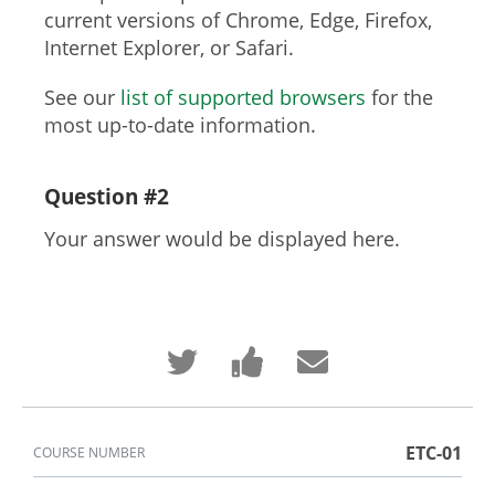
current versions of Chrome, Edge, Firefox,
Internet Explorer, or Safari.
See our
list of supported browsers
for the
most up-to-date information.
Question #2
Your answer would be displayed here.
Tweet
Post
Email
that
a
someone
you've
Facebook
to
enrolled
message
say
in
to
you've
this
say
enrolled
course
you've
in
ETC-01
COURSE NUMBER
enrolled
this