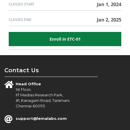
in
course
this
Jan 1, 2024
CLASSES START
course
Jan 2, 2025
CLASSES END
Enroll in ETC-01
Contact Us
Head Office
1st Floor,
IIT Madras Research Park,
#1, Kanagam Road, Taramani,
Chennai-600113
support@lemalabs.com