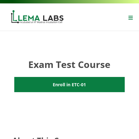
Exam Test Course
Enroll in ETC-01