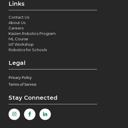
Links
Contact Us
About Us
Careers
Kaizen Robotics Program
ML Course
IoT Workshop
Robotics for Schools
Legal
Privacy Policy
Terms of Service
Stay Connected