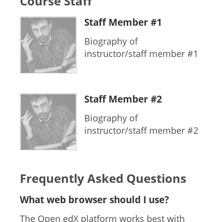
Course Staff
Staff Member #1
Biography of
instructor/staff member #1
Staff Member #2
Biography of
instructor/staff member #2
Frequently Asked Questions
What web browser should I use?
The Open edX platform works best with