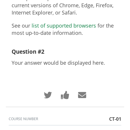
current versions of Chrome, Edge, Firefox,
Internet Explorer, or Safari.
See our
list of supported browsers
for the
most up-to-date information.
Question #2
Your answer would be displayed here.
Tweet
Post
Email
that
a
someone
you've
Facebook
to
enrolled
message
say
in
to
you've
this
say
enrolled
course
you've
in
CT-01
COURSE NUMBER
enrolled
this