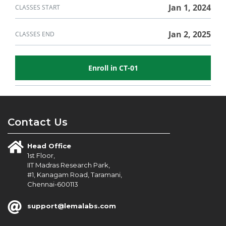
in
course
this
Jan 1, 2024
CLASSES START
course
Jan 2, 2025
CLASSES END
Enroll in CT-01
Contact Us
Head Office
1st Floor,
IIT Madras Research Park,
#1, Kanagam Road, Taramani,
Chennai-600113
support@lemalabs.com