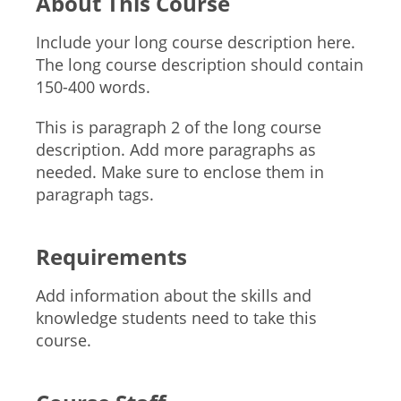
About This Course
Include your long course description here.
The long course description should contain
150-400 words.
This is paragraph 2 of the long course
description. Add more paragraphs as
needed. Make sure to enclose them in
paragraph tags.
Requirements
Add information about the skills and
knowledge students need to take this
course.