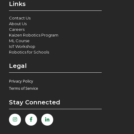
Links
Contact Us
About Us
Careers
Kaizen Robotics Program
ML Course
IoT Workshop
Robotics for Schools
Legal
Privacy Policy
Terms of Service
Stay Connected