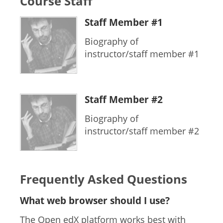
Course Staff
Staff Member #1
Biography of
instructor/staff member #1
Staff Member #2
Biography of
instructor/staff member #2
Frequently Asked Questions
What web browser should I use?
The Open edX platform works best with