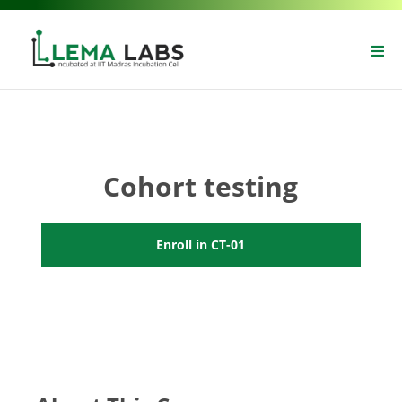
Cohort testing
Enroll in CT-01